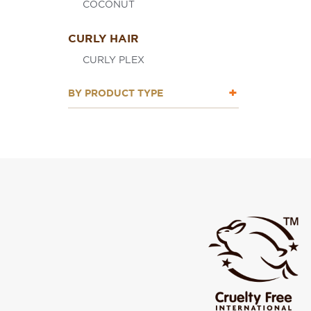
COCONUT
CURLY HAIR
CURLY PLEX
BY PRODUCT TYPE