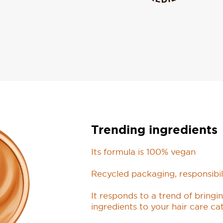
Trending ingredients
Its formula is 100% vegan
Recycled packaging, responsibil
It responds to a trend of bring
ingredients to your hair care ca