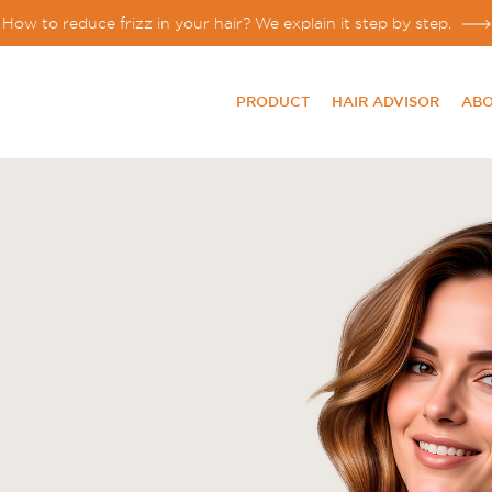
How to reduce frizz in your hair? We explain it step by step.
PRODUCT
HAIR ADVISOR
ABO