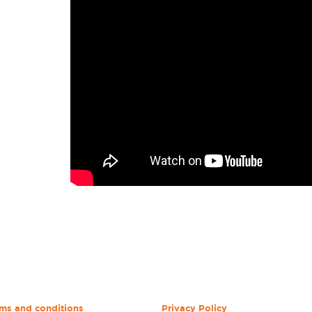
ms and conditions
Privacy Policy