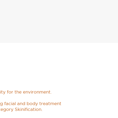
ity for the environment.
ing facial and body treatment
tegory Skinification.