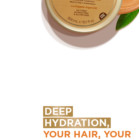
DEEP
HYDRATION,
YOUR HAIR, YOUR