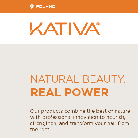
POLAND
NATURAL BEAUTY
,
REAL POWER
Our products combine the best of nature
with professional innovation to nourish,
strengthen, and transform your hair from
the root.