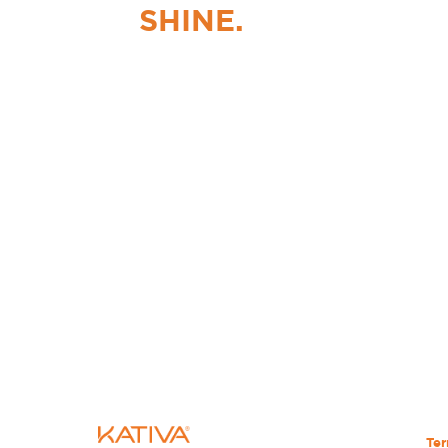
SHINE.
Ter