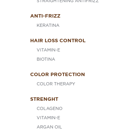
STRAIGHTENING ANTIFRIZZ
ANTI-FRIZZ
KERATINA
HAIR LOSS CONTROL
VITAMIN-E
BIOTINA
COLOR PROTECTION
COLOR THERAPY
STRENGHT
COLAGENO
VITAMIN-E
ARGAN OIL