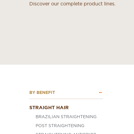
Discover our complete product lines.
BY BENEFIT
STRAIGHT HAIR
BRAZILIAN STRAIGHTENING
POST STRAIGHTENING