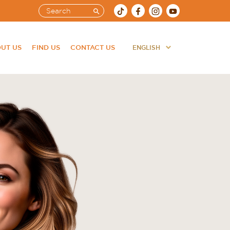
UT US
FIND US
CONTACT US