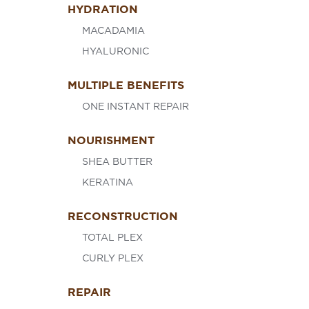
HYDRATION
MACADAMIA
HYALURONIC
MULTIPLE BENEFITS
ONE INSTANT REPAIR
NOURISHMENT
SHEA BUTTER
KERATINA
RECONSTRUCTION
TOTAL PLEX
CURLY PLEX
REPAIR