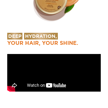
DEEP
HYDRATION,
YOUR HAIR, YOUR SHINE.