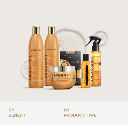
BY
BY
BENEFIT
PRODUCT TYPE