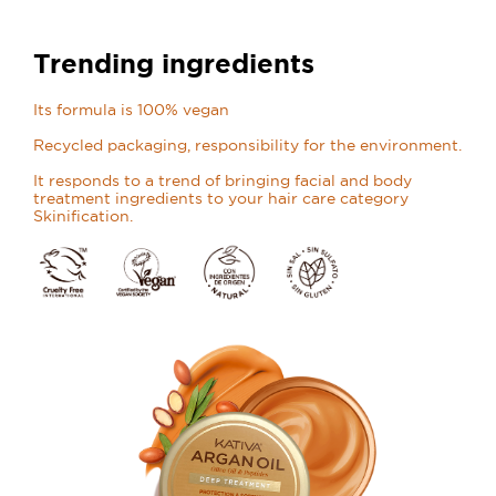
Trending ingredients
Its formula is 100% vegan
Recycled packaging, responsibility for the environment.
It responds to a trend of bringing facial and body
treatment ingredients to your hair care category
Skinification.