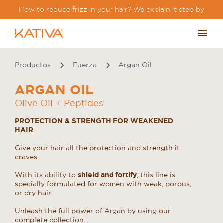
How to reduce frizz in your hair? We explain it step by
step.
Productos
Fuerza
Argan Oil
ARGAN OIL
Olive Oil + Peptides
PROTECTION & STRENGTH FOR WEAKENED
HAIR
Give your hair all the protection and strength it
craves.
With its ability to
shield and fortify
, this line is
specially formulated for women with weak, porous,
or dry hair.
Unleash the full power of Argan by using our
complete collection.